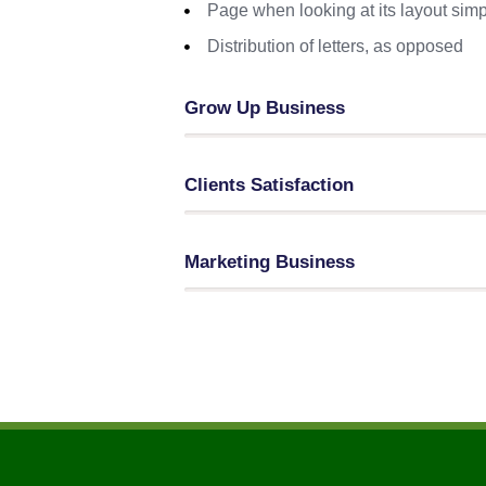
Page when looking at its layout simp
Distribution of letters, as opposed
Grow Up Business
Clients Satisfaction
Marketing Business