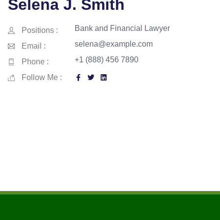
Selena J. Smith
Bank and Financial Lawyer
Positions :
selena@example.com
Email :
+1 (888) 456 7890
Phone :
Follow Me :