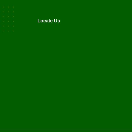
Locate Us