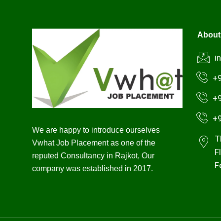
About
i
+
+
+
We are happy to introduce ourselves
T
Vwhat Job Placement as one of the
F
reputed Consultancy in Rajkot, Our
F
company was established in 2017.