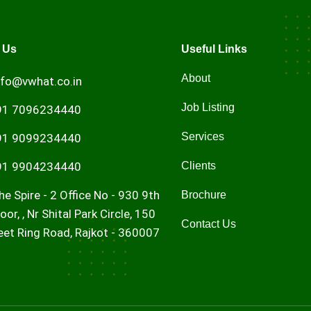
 Us
Useful Links
About
nfo@vwhat.co.in
Job Listing
91 7096234440
Services
91 9099234440
91 9904234440
Clients
he Spire - 2 Office No - 930 9th
Brochure
loor, , Nr Shital Park Circle, 150
Contact Us
eet Ring Road, Rajkot - 360007