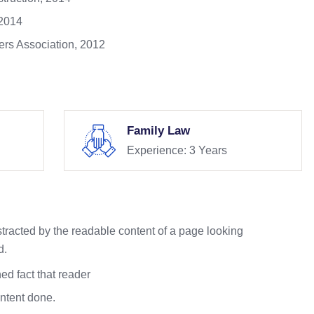
 2014
rs Association, 2012
Family Law
Experience: 3 Years
istracted by the readable content of a page looking
d.
ed fact that reader
ontent done.