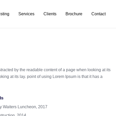
isting
Services
Clients
Brochure
Contact
istracted by the readable content of a page when looking at its
ing at its lay. point of using Lorem Ipsum is that it has a
ds
y Waiters Luncheon, 2017
truction, 2014