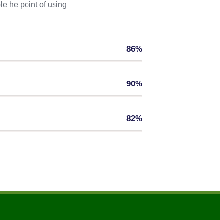
le he point of using
86%
90%
82%