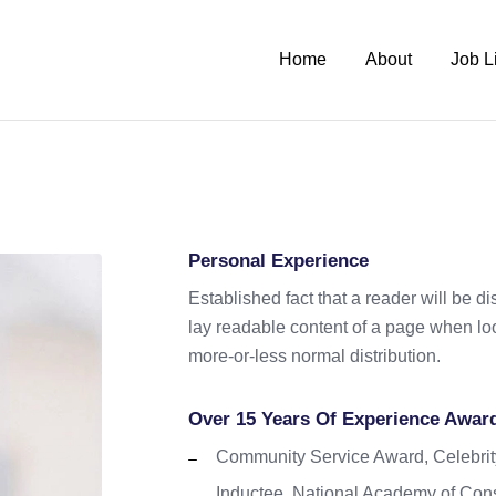
Home
About
Job L
Personal Experience
Established fact that a reader will be d
lay readable content of a page when look
more-or-less normal distribution.
Over 15 Years Of Experience Awar
Community Service Award, Celebrit
Inductee, National Academy of Cons