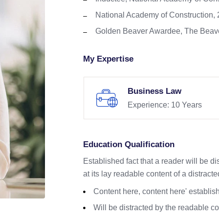
National Academy of Construction,
Golden Beaver Awardee, The Beave
My Expertise
Business Law
Experience: 10 Years
Education Qualification
Established fact that a reader will be d
at its lay readable content of a distracte
Content here, content here' establish
Will be distracted by the readable c